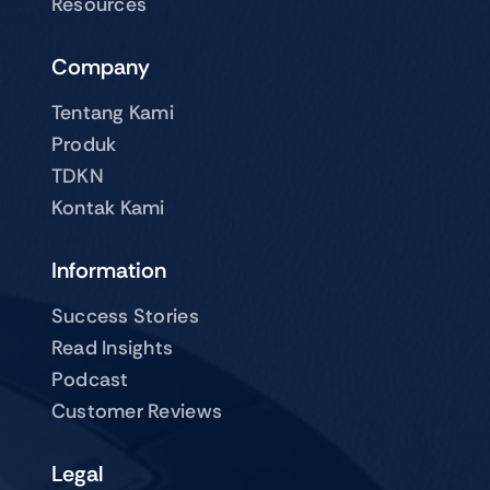
Resources
Company
Tentang Kami
Produk
TDKN
Kontak Kami
Information
Success Stories
Read Insights
Podcast
Customer Reviews
Legal