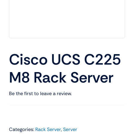
Cisco UCS C225
M8 Rack Server
Be the first to leave a review.
Categories:
Rack Server
,
Server