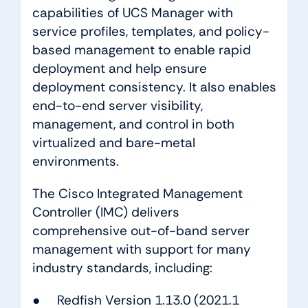
capabilities of UCS Manager with
service profiles, templates, and policy-
based management to enable rapid
deployment and help ensure
deployment consistency. It also enables
end-to-end server visibility,
management, and control in both
virtualized and bare-metal
environments.
The Cisco Integrated Management
Controller (IMC) delivers
comprehensive out-of-band server
management with support for many
industry standards, including:
● Redfish Version 1.13.0 (2021.1