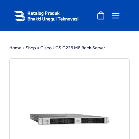
Skip
to
content
Home
»
Shop
»
Cisco UCS C225 M8 Rack Server