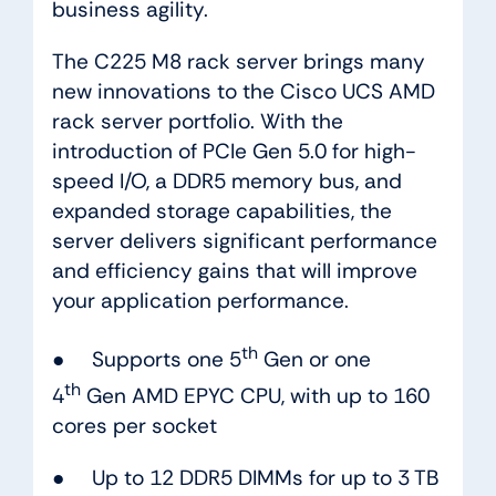
business agility.
The C225 M8 rack server brings many
new innovations to the Cisco UCS AMD
rack server portfolio. With the
introduction of PCIe Gen 5.0 for high-
speed I/O, a DDR5 memory bus, and
expanded storage capabilities, the
server delivers significant performance
and efficiency gains that will improve
your application performance.
th
● Supports one 5
Gen or one
th
4
Gen AMD EPYC CPU, with up to 160
cores per socket
● Up to 12 DDR5 DIMMs for up to 3 TB