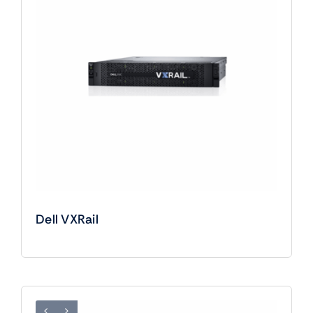
Dell VXRail