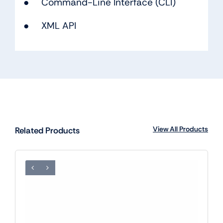
● Command-Line Interface (CLI)
● XML API
View All Products
Related Products