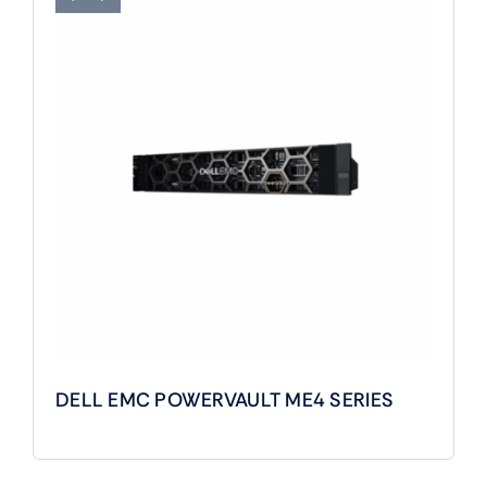
DELL EMC POWERVAULT ME4 SERIES