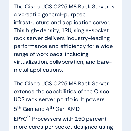
The Cisco UCS C225 M8 Rack Server is
a versatile general-purpose
infrastructure and application server.
This high-density, 1RU, single-socket
rack server delivers industry-leading
performance and efficiency for a wide
range of workloads, including
virtualization, collaboration, and bare-
metal applications.
The Cisco UCS C225 M8 Rack Server
extends the capabilities of the Cisco
UCS rack server portfolio. It powers
th
th
5
Gen and 4
Gen AMD
™
EPYC
Processors with 150 percent
more cores per socket designed using