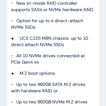
◦ New tri-mode RAID controller
supports SAS4 or NVMe hardware RAID
◦ Option for up to 4 direct-attach
NVMe SSDs
● UCS C225 M8N chassis: up to 10
direct attach NVMe SSDs
◦ All 10 NVMe drives connected at
PCIe Gen4 x4
● M.2 boot options
◦ Up to two 960GB SATA M.2 drives
with hardware RAID, or
◦ Up to two 960GB NVMe M.2 drives