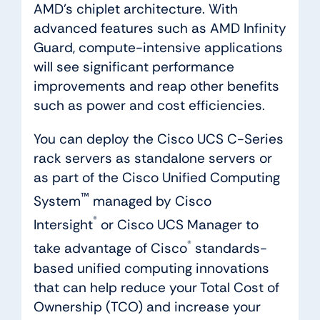
AMD’s chiplet architecture. With
advanced features such as AMD Infinity
Guard, compute-intensive applications
will see significant performance
improvements and reap other benefits
such as power and cost efficiencies.
You can deploy the Cisco UCS C-Series
rack servers as standalone servers or
as part of the Cisco Unified Computing
™
System
managed by Cisco
®
Intersight
or Cisco UCS Manager to
®
take advantage of Cisco
standards-
based unified computing innovations
that can help reduce your Total Cost of
Ownership (TCO) and increase your