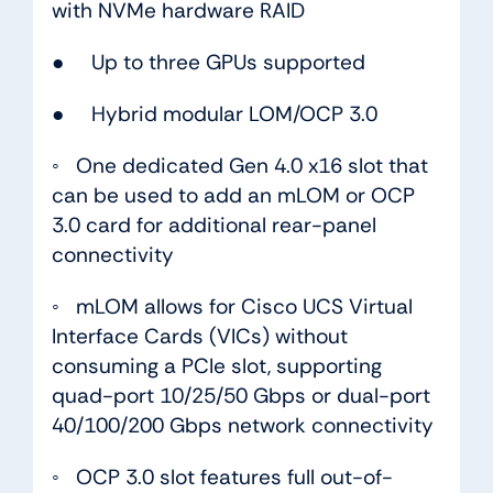
with NVMe hardware RAID
● Up to three GPUs supported
● Hybrid modular LOM/OCP 3.0
◦ One dedicated Gen 4.0 x16 slot that
can be used to add an mLOM or OCP
3.0 card for additional rear-panel
connectivity
◦ mLOM allows for Cisco UCS Virtual
Interface Cards (VICs) without
consuming a PCIe slot, supporting
quad-port 10/25/50 Gbps or dual-port
40/100/200 Gbps network connectivity
◦ OCP 3.0 slot features full out-of-