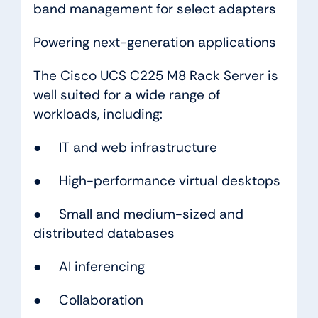
band management for select adapters
Powering next-generation applications
The Cisco UCS C225 M8 Rack Server is
well suited for a wide range of
workloads, including:
● IT and web infrastructure
● High-performance virtual desktops
● Small and medium-sized and
distributed databases
● AI inferencing
● Collaboration