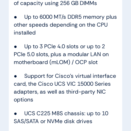
of capacity using 256 GB DIMMs
● Up to 6000 MT/s DDR5 memory plus
other speeds depending on the CPU
installed
● Up to 3 PCIe 4.0 slots or up to 2
PCIe 5.0 slots, plus a modular LAN on
motherboard (mLOM) / OCP slot
● Support for Cisco’s virtual interface
card, the Cisco UCS VIC 15000 Series
adapters, as well as third-party NIC
options
● UCS C225 M8S chassis: up to 10
SAS/SATA or NVMe disk drives