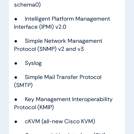
schema0)
●
Intelligent Platform Management
Interface (IPMI) v2.0
● Simple Network Management
Protocol (SNMP) v2 and v3
● Syslog
● Simple Mail Transfer Protocol
(SMTP)
● Key Management Interoperability
Protocol (KMIP)
● cKVM (all-new Cisco KVM)