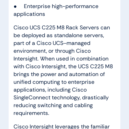
● Enterprise high-performance
applications
Cisco UCS C225 M8 Rack Servers can
be deployed as standalone servers,
part of a Cisco UCS‒managed
environment, or through Cisco
Intersight. When used in combination
with Cisco Intersight, the UCS C225 M8
brings the power and automation of
unified computing to enterprise
applications, including Cisco
SingleConnect technology, drastically
reducing switching and cabling
requirements.
Cisco Intersight leverages the familiar