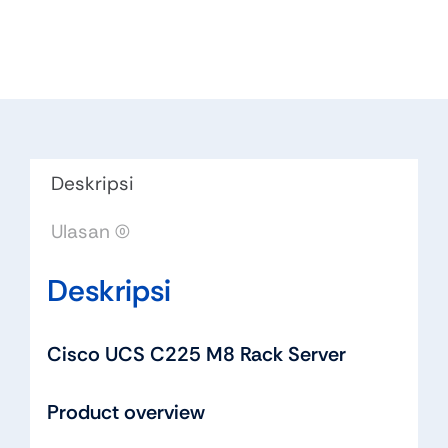
Deskripsi
Ulasan (0)
Deskripsi
Cisco UCS C225 M8 Rack Server
Product overview