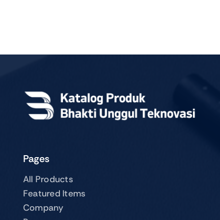
Pages
All Products
Featured Items
Company