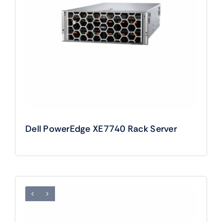
Dell PowerEdge XE7740 Rack Server