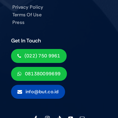
Privacy Policy
Terms Of Use
Press
Get In Touch
(022) 750 9961
081380099699
info@but.co.id