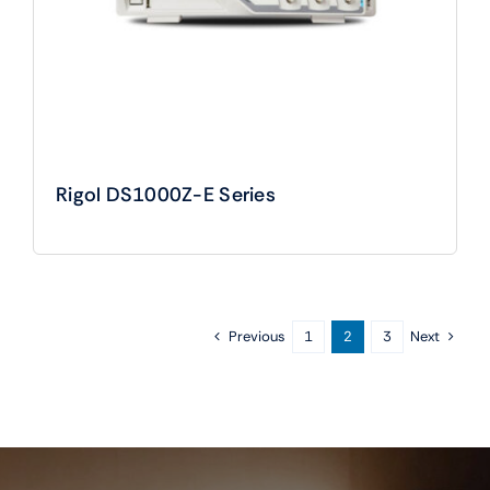
Rigol DS1000Z-E Series
Previous
Next
1
2
3