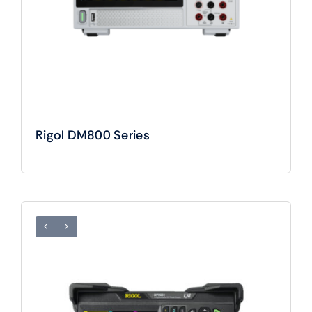
Rigol DM800 Series