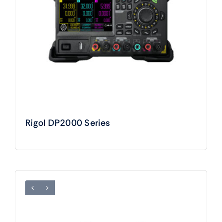
Rigol DP2000 Series