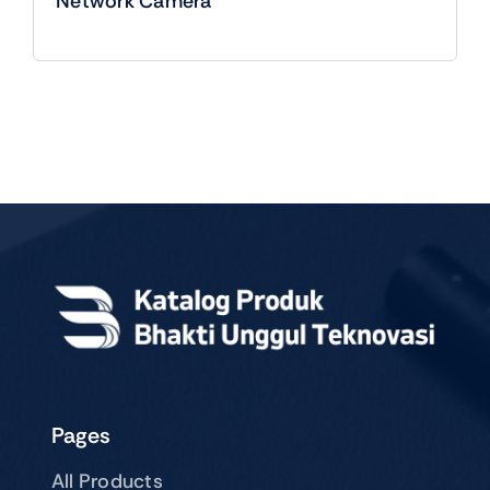
Network Camera
Pages
All Products