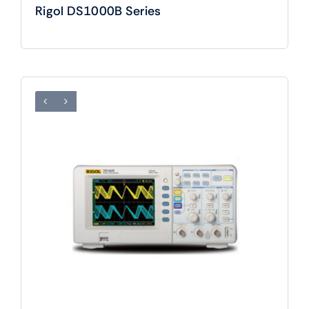
Rigol DS1000B Series