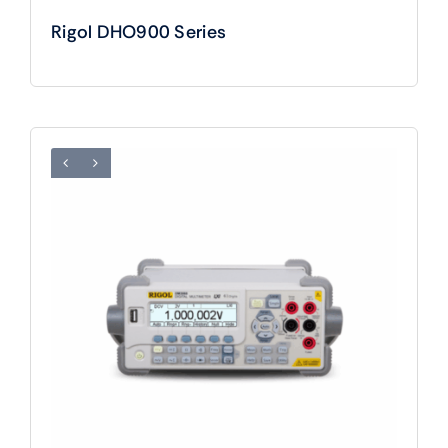
Rigol DHO900 Series