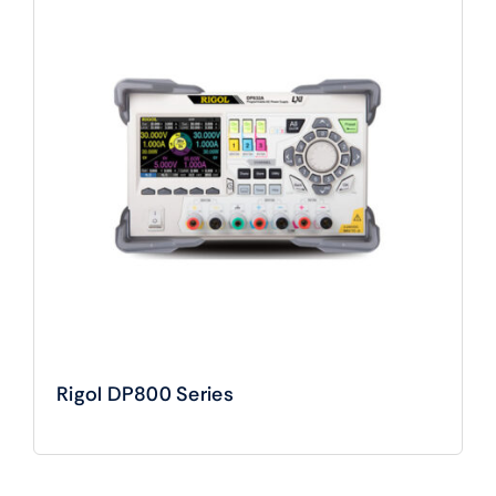
Rigol DP800 Series