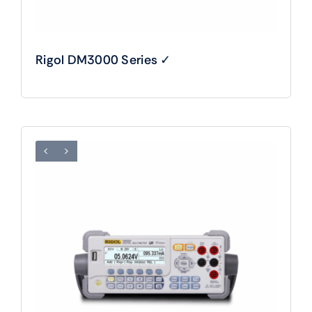
Rigol DM3000 Series ✓