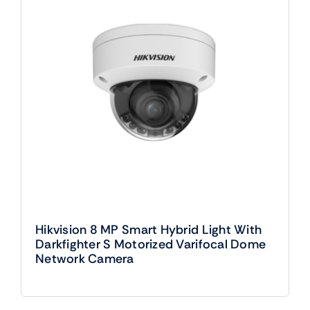
Hikvision 8 MP Smart Hybrid Light With
Darkfighter S Motorized Varifocal Dome
Network Camera