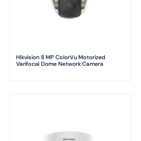
Hikvision 8 MP ColorVu Motorized
Varifocal Dome Network Camera