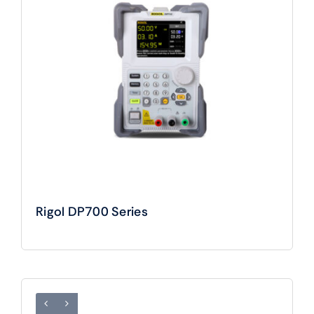
Rigol DP700 Series