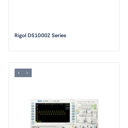
Rigol DS1000Z Series