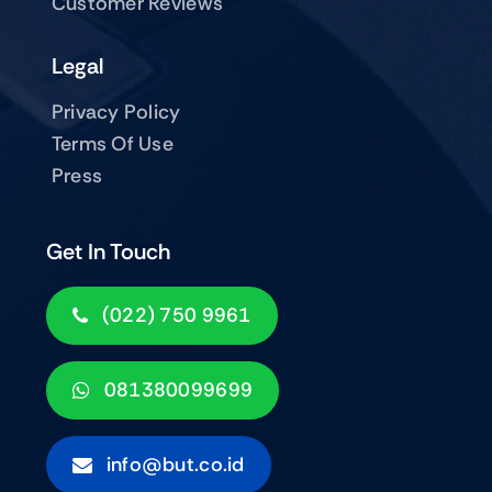
Customer Reviews
Legal
Privacy Policy
Terms Of Use
Press
Get In Touch
(022) 750 9961
081380099699
info@but.co.id