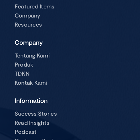
Featured Items
Company
Resources
Company
Tentang Kami
Produk
TDKN
Kontak Kami
Information
Success Stories
Read Insights
Podcast