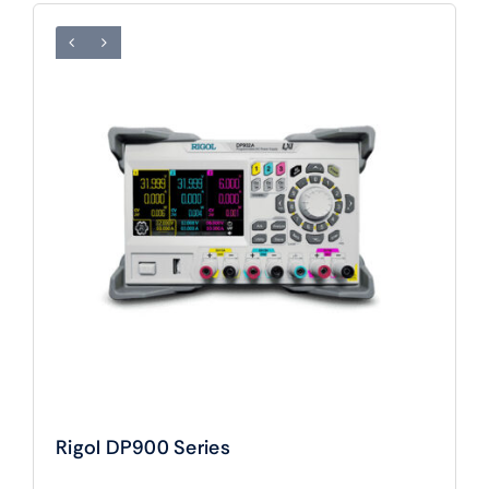
Rigol DP900 Series