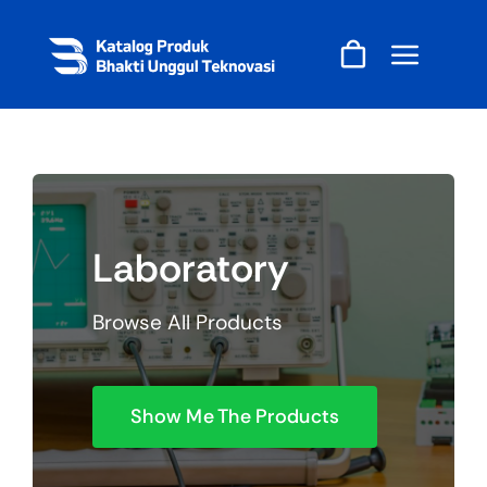
Skip
to
content
Laboratory
Browse All Products
Show Me The Products