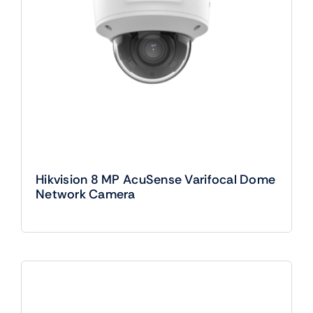
Hikvision 8 MP AcuSense Varifocal Dome
Network Camera