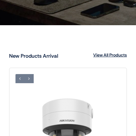
View All Products
New Products Arrival