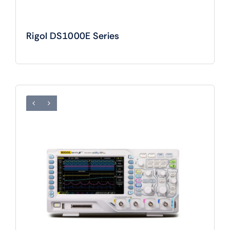
Rigol DS1000E Series