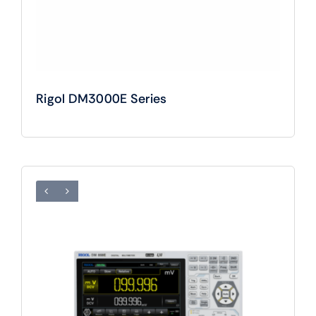
Rigol DM3000E Series