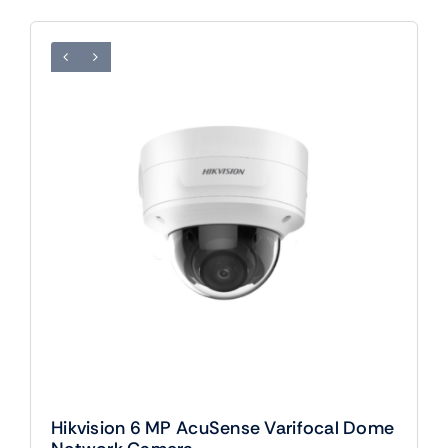
Hikvision 6 MP AcuSense Varifocal Dome