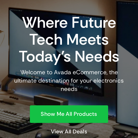
Where Future
Tech Meets
Today’s Needs
Welcome to Avada eCommerce, the
ultimate destination for your electronics
needs
Show Me All Products
View All Deals