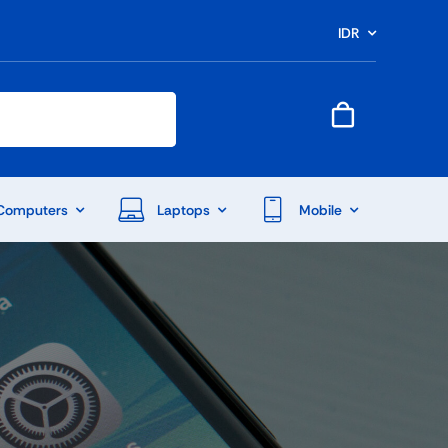
IDR
Computers
Laptops
Mobile
End Of Season Sale