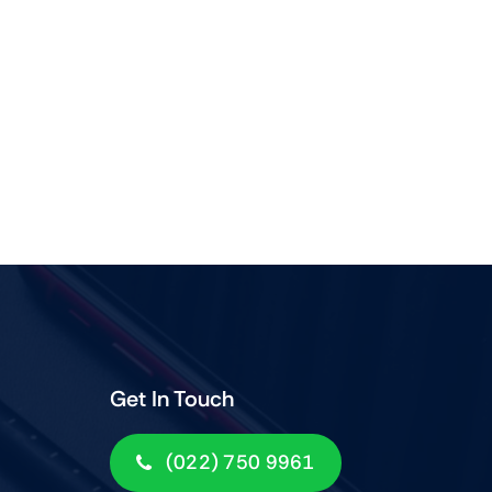
Get In Touch
(022) 750 9961