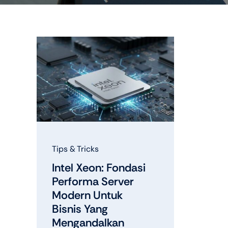
Shop Accesories
Shop 
Watches
Headph
Fitness
Speaker
Tips & Tricks
Intel Xeon: Fondasi
Performa Server
Modern Untuk
Bisnis Yang
Mengandalkan