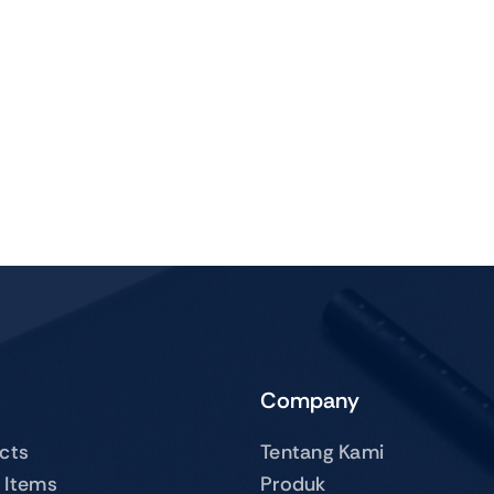
Company
ucts
Tentang Kami
 Items
Produk