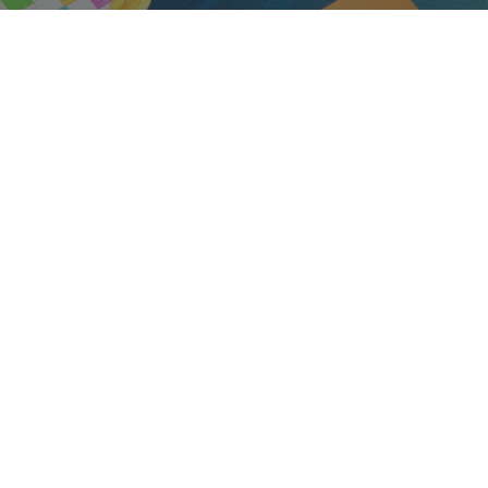
Audio
Shop Laptops
ones
Gaming Laptops
s
Ultrabooks