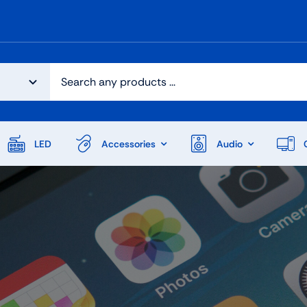
LED
Accessories
Audio