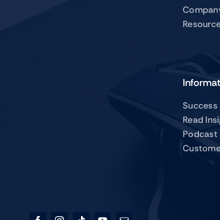
Compan
Resourc
Informa
Success 
Read Ins
Podcast
Custome