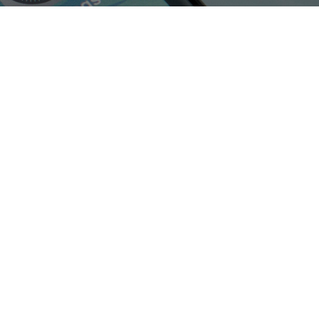
Shop Now
View All Tablets Deals
Shop Now