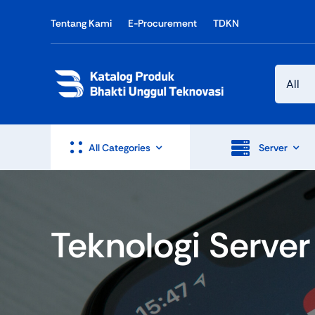
Skip
Tentang Kami
E-Procurement
TDKN
to
content
All Categories
Server
Teknologi Server