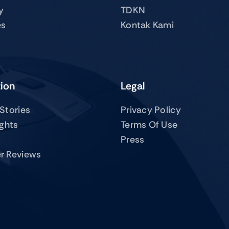
y
TDKN
es
Kontak Kami
tion
Legal
Stories
Privacy Policy
ights
Terms Of Use
Press
r Reviews