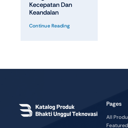
Kecepatan Dan
Keandalan
Continue Reading
Pages
All Prod
Featured