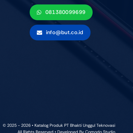
081380099699
info@but.co.id
© 2025 - 2026 • Katalog Produk PT Bhakti Unggul Teknovasi
All Rights Reserved • Developed By
Comodo Studio