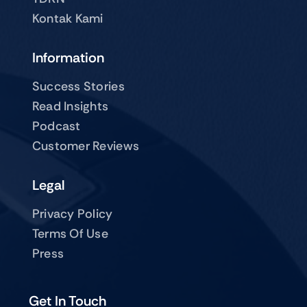
Kontak Kami
Information
Success Stories
Read Insights
Podcast
Customer Reviews
Legal
Privacy Policy
Terms Of Use
Press
Get In Touch