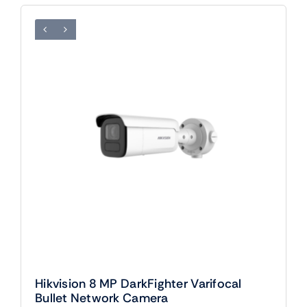
Hikvision 8 MP DarkFighter Varifocal
Bullet Network Camera