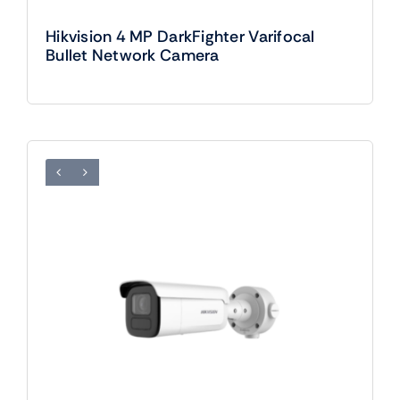
Hikvision 4 MP DarkFighter Varifocal
Bullet Network Camera