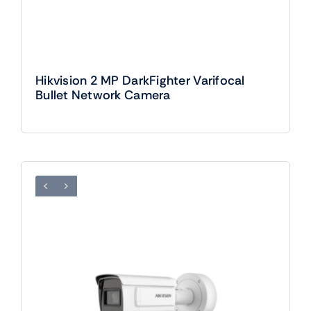
Hikvision 2 MP DarkFighter Varifocal
Bullet Network Camera