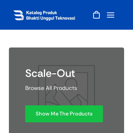
Skip
to
content
Scale-Out
Browse All Products
Show Me The Products