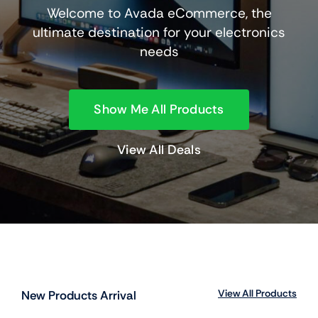
Welcome to Avada eCommerce, the
ultimate destination for your electronics
needs
Show Me All Products
View All Deals
View All Products
New Products Arrival