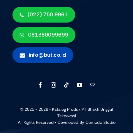
(022) 750 9961
081380099699
info@but.co.id
© 2025 - 2026 • Katalog Produk PT Bhakti Unggul
Teknovasi
All Rights Reserved • Developed By
Comodo Studio