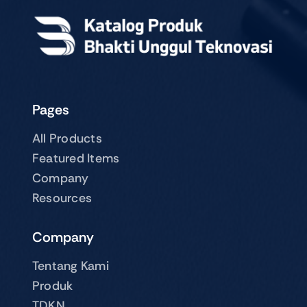
Pages
All Products
Featured Items
Company
Resources
Company
Tentang Kami
Produk
TDKN