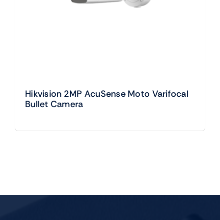
Hikvision 2MP AcuSense Moto Varifocal
Bullet Camera