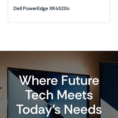
Dell PowerEdge XR4520c
Where Future
Tech Meets
Today’s Needs