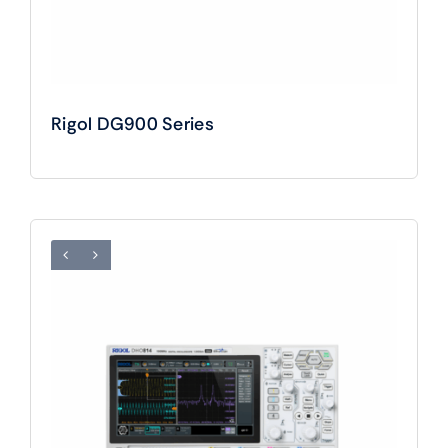
Rigol DG900 Series