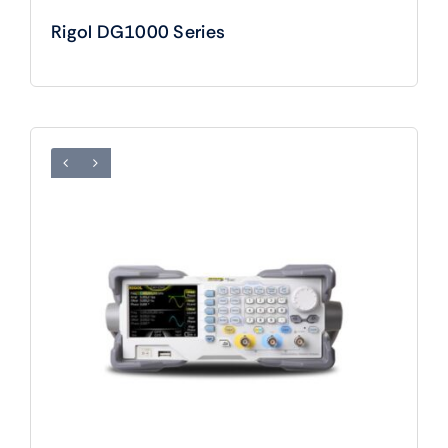
Rigol DG1000 Series