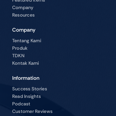
Company
Resources
Company
Tentang Kami
Produk
TDKN
Kontak Kami
Information
Success Stories
Read Insights
Podcast
Customer Reviews