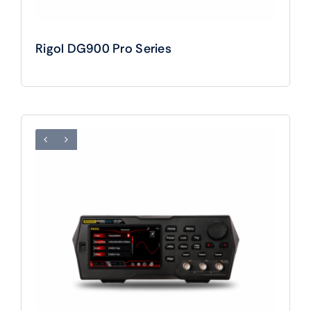
Rigol DG900 Pro Series