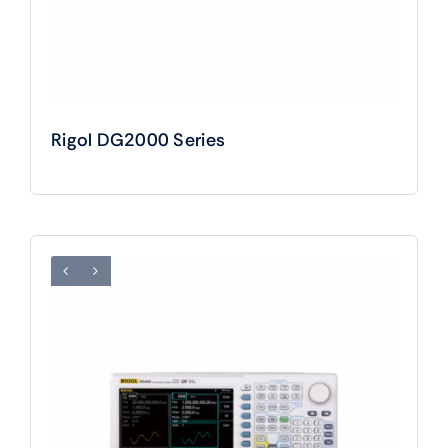
Rigol DG2000 Series