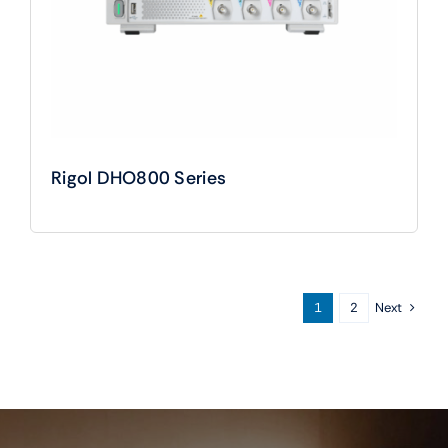
Rigol DHO800 Series
Next
1
2