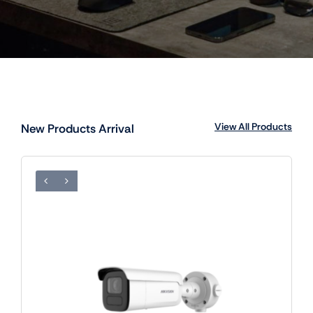
View All Products
New Products Arrival