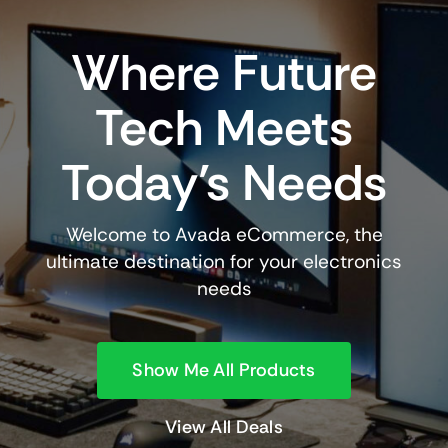
Where Future
Tech Meets
Today’s Needs
Welcome to Avada eCommerce, the
ultimate destination for your electronics
needs
Show Me All Products
View All Deals