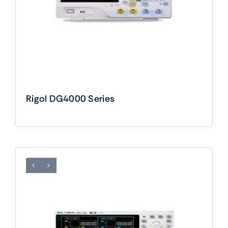
Rigol DG4000 Series