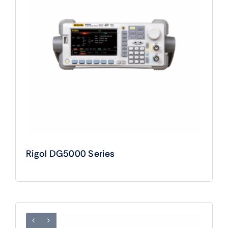
Rigol DG5000 Series