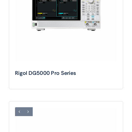
Rigol DG5000 Pro Series