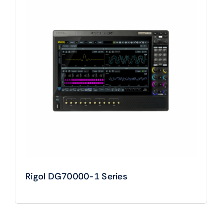
Rigol DG70000-1 Series