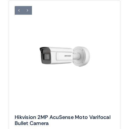
Hikvision 2MP AcuSense Moto Varifocal
Bullet Camera