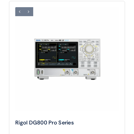
Rigol DG800 Pro Series