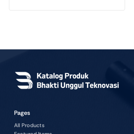
Pages
All Products
Featured Items