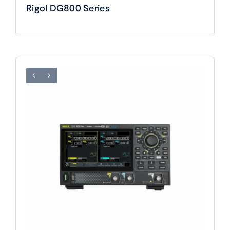
Rigol DG800 Series