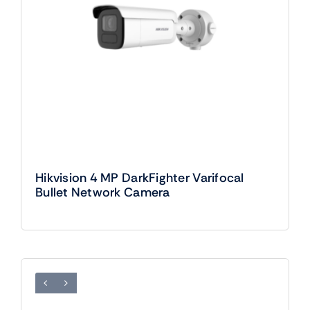
Hikvision 4 MP DarkFighter Varifocal
Bullet Network Camera