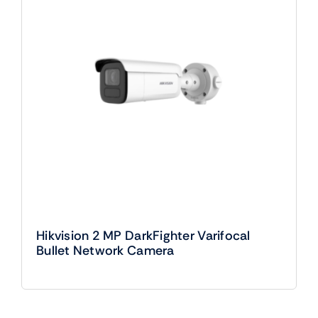
Hikvision 2 MP DarkFighter Varifocal
Bullet Network Camera