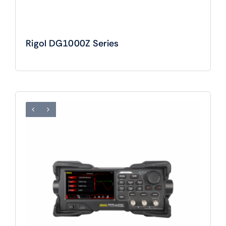
Rigol DG1000Z Series