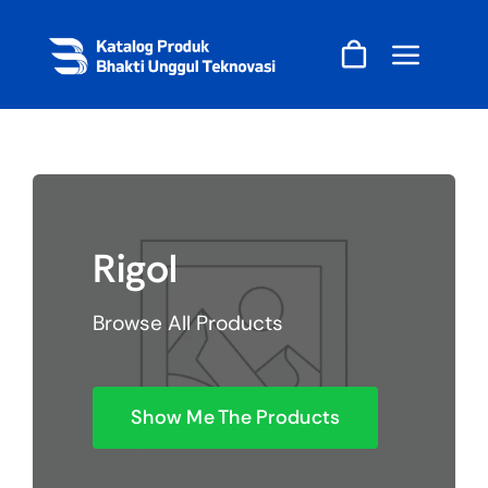
Skip
to
content
Rigol
Browse All Products
Show Me The Products