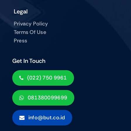
Legal
Privacy Policy
Terms Of Use
Press
Get In Touch
(022) 750 9961
081380099699
info@but.co.id