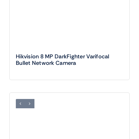
Hikvision 8 MP DarkFighter Varifocal
Bullet Network Camera