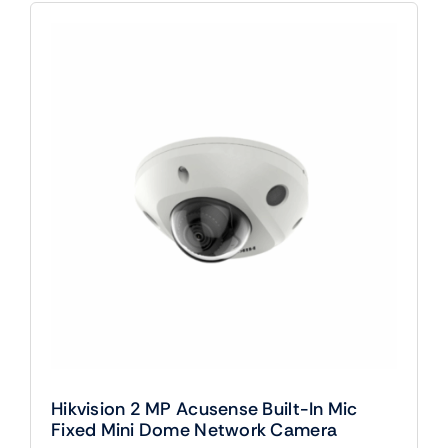
Hikvision 2 MP Acusense Built-In Mic
Fixed Mini Dome Network Camera