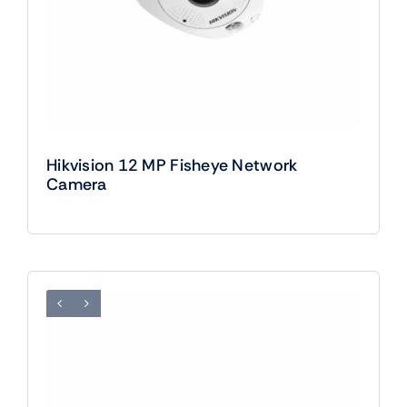
Hikvision 12 MP Fisheye Network
Camera