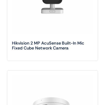
Hikvision 2 MP AcuSense Built-In Mic
Fixed Cube Network Camera