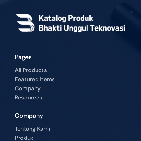
Pages
All Products
Featured Items
Company
Resources
Company
Tentang Kami
Produk