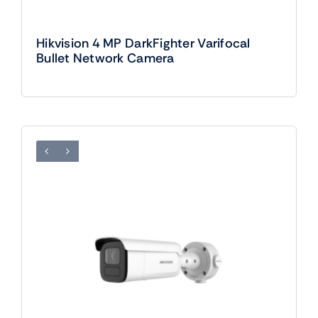
Hikvision 4 MP DarkFighter Varifocal
Bullet Network Camera