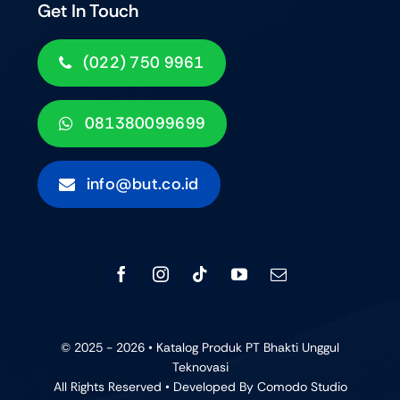
Get In Touch
(022) 750 9961
081380099699
info@but.co.id
© 2025 - 2026 • Katalog Produk PT Bhakti Unggul
Teknovasi
All Rights Reserved • Developed By
Comodo Studio