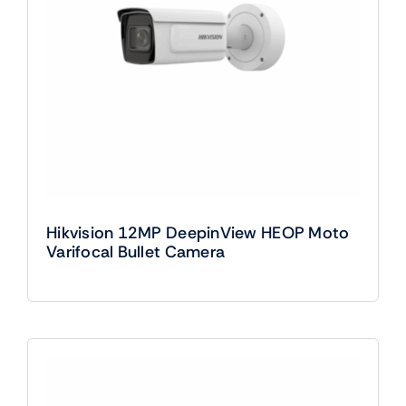
Hikvision 12MP DeepinView HEOP Moto
Varifocal Bullet Camera