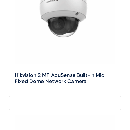
Hikvision 2 MP AcuSense Built-In Mic
Fixed Dome Network Camera