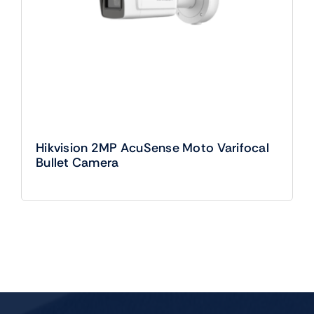
Hikvision 2MP AcuSense Moto Varifocal
Bullet Camera