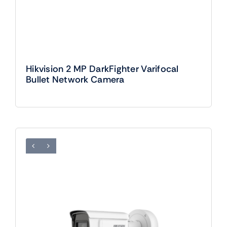
Hikvision 2 MP DarkFighter Varifocal
Bullet Network Camera