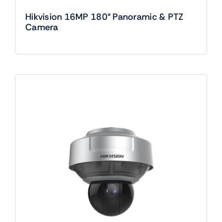
Hikvision 16MP 180° Panoramic & PTZ
Camera