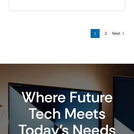
Next
1
2
Where Future
Tech Meets
Today’s Needs