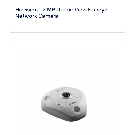
Hikvision 12 MP DeepinView Fisheye
Network Camera