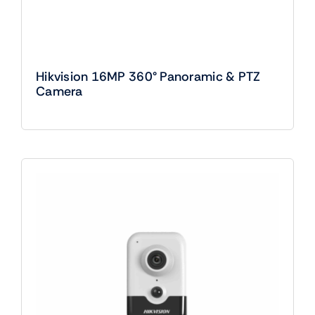
Hikvision 16MP 360° Panoramic & PTZ
Camera