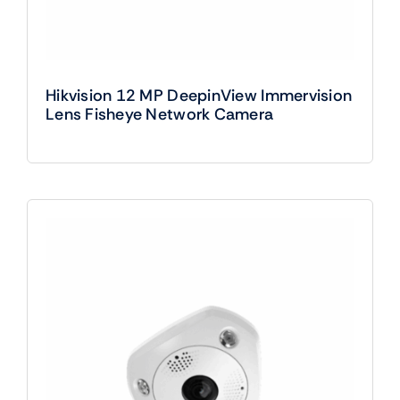
Hikvision 12 MP DeepinView Immervision
Lens Fisheye Network Camera