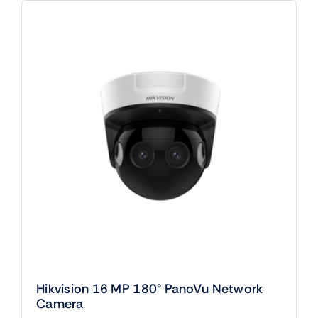
Hikvision 16 MP 180° PanoVu Network
Camera