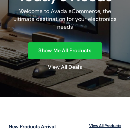
Welcome to Avada eCommerce, the
ultimate destination for your electronics
needs
Show Me All Products
View All Deals
View All Products
New Products Arrival