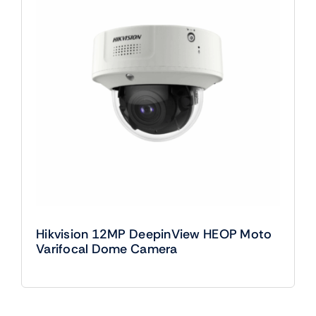
Hikvision 12MP DeepinView HEOP Moto
Varifocal Dome Camera