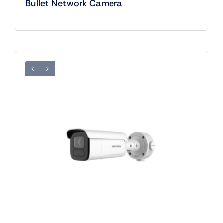
Bullet Network Camera