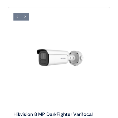
Hikvision 8 MP DarkFighter Varifocal