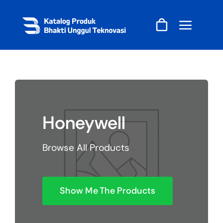
Skip
to
content
Honeywell
Browse All Products
Show Me The Products