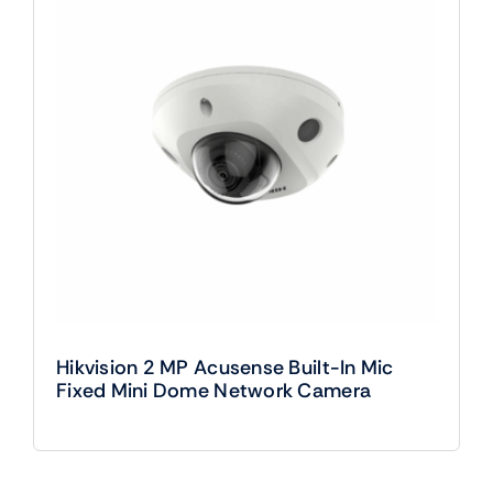
Hikvision 2 MP Acusense Built-In Mic
Fixed Mini Dome Network Camera