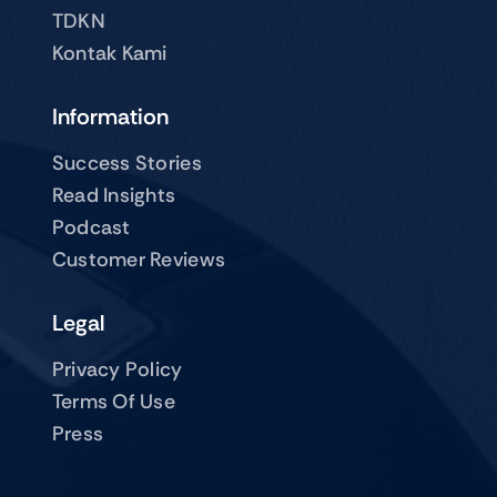
TDKN
Kontak Kami
Information
Success Stories
Read Insights
Podcast
Customer Reviews
Legal
Privacy Policy
Terms Of Use
Press