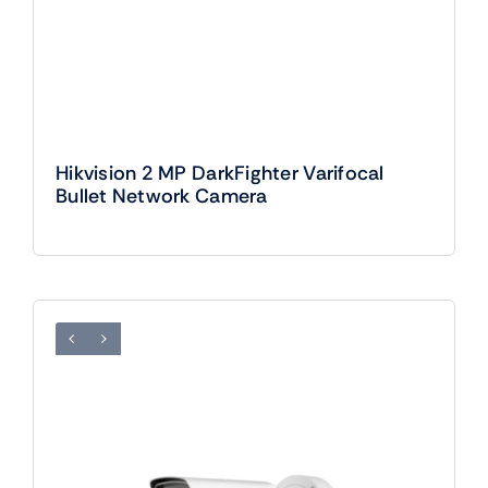
Hikvision 2 MP DarkFighter Varifocal
Bullet Network Camera