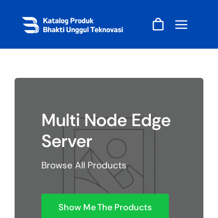
Skip
to
content
Multi Node Edge
Server
Browse All Products
Show Me The Products