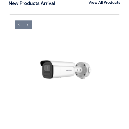
View All Products
New Products Arrival