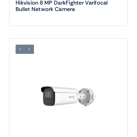
Hikvision 8 MP DarkFighter Varifocal
Bullet Network Camera