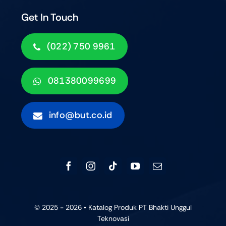
Get In Touch
(022) 750 9961
081380099699
info@but.co.id
© 2025 - 2026 • Katalog Produk PT Bhakti Unggul
Teknovasi