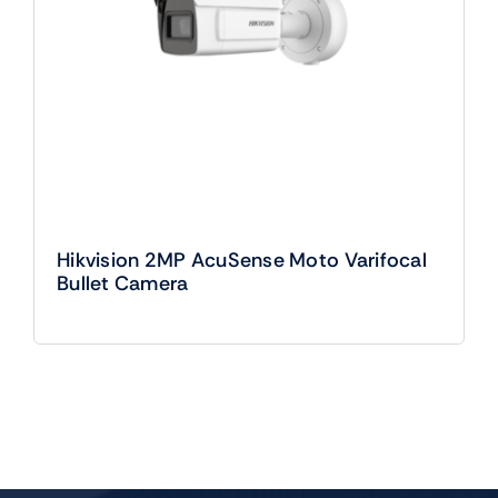
Hikvision 2MP AcuSense Moto Varifocal
Bullet Camera