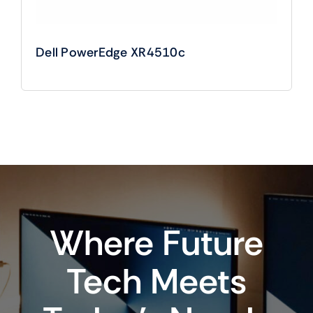
Dell PowerEdge XR4510c
Where Future
Tech Meets