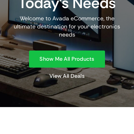
Today’s Needs
Welcome to Avada eCommerce, the
ultimate destination for your electronics
needs
Show Me All Products
View All Deals