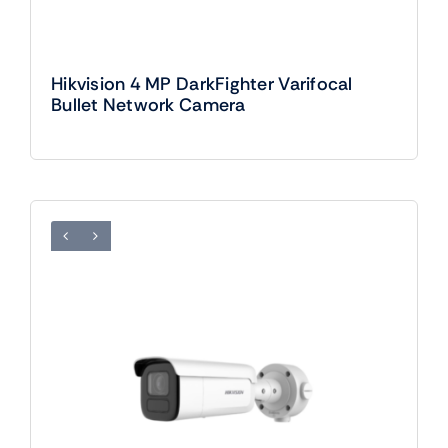
Hikvision 4 MP DarkFighter Varifocal
Bullet Network Camera