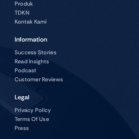
Produk
TDKN
Kontak Kami
Information
Success Stories
Read Insights
Podcast
Customer Reviews
Legal
Privacy Policy
Terms Of Use
Press