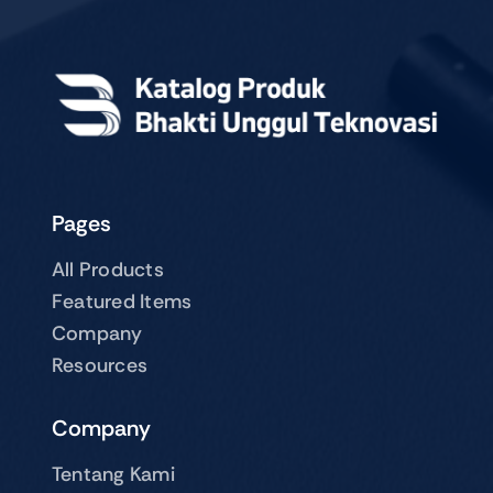
Pages
All Products
Featured Items
Company
Resources
Company
Tentang Kami