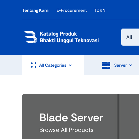
Skip
Tentang Kami
E-Procurement
TDKN
to
content
All Categories
Server
Blade Server
Browse All Products