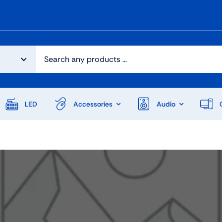
LED
Accessories
Audio