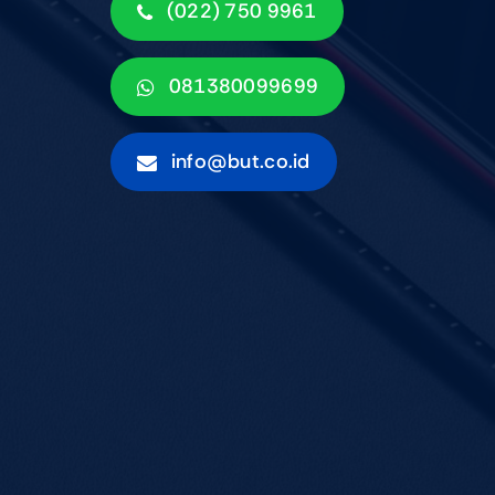
(022) 750 9961
081380099699
info@but.co.id