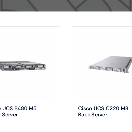
Audio
Shop Laptops
ones
Gaming Laptops
s
Ultrabooks
o UCS B480 M5
Cisco UCS C220 M8
 Server
Rack Server