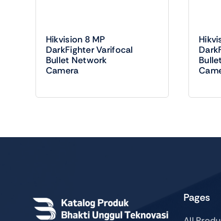
Hikvision 8 MP
Hikvi
DarkFighter Varifocal
DarkF
Bullet Network
Bulle
Camera
Came
Pages
All Prod