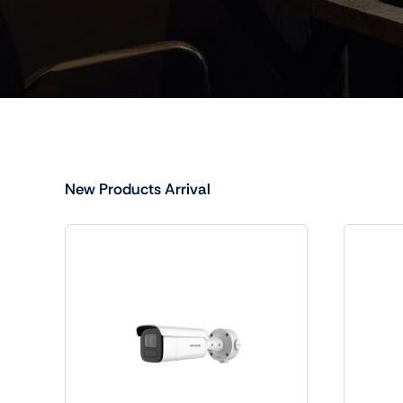
New Products Arrival