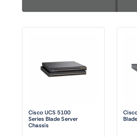
Shop Accesories
Shop 
Watches
Headph
Fitness
Speaker
Cisco UCS 5100
Cisc
Series Blade Server
Blade
Chassis