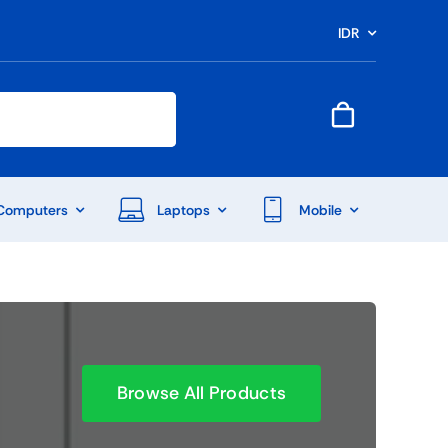
IDR
Computers
Laptops
Mobile
Browse All Products
End Of Season Sale