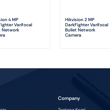
sion 4 MP
Hikvision 2 MP
ighter Varifocal
DarkFighter Varifocal
t Network
Bullet Network
ra
Camera
Company
ucts
Tentang Kami