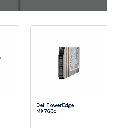
Shop Now
View All Tablets Deals
Shop Now
Dell PowerEdge
MX760c