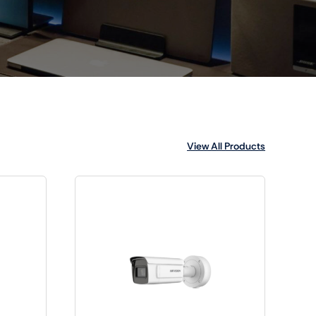
View All Products