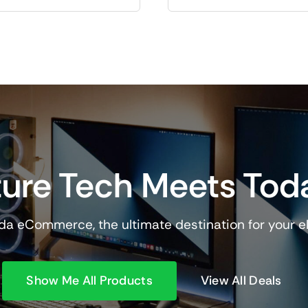
ure Tech Meets Tod
a eCommerce, the ultimate destination for your e
Show Me All Products
View All Deals