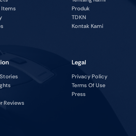
 Items
Produk
y
TDKN
es
Kontak Kami
tion
Legal
Stories
Privacy Policy
ights
Terms Of Use
Press
r Reviews