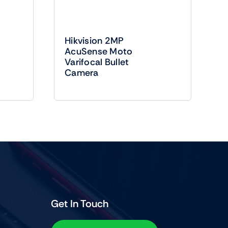
Hikvision 2MP
AcuSense Moto
Varifocal Bullet
Camera
Get In Touch