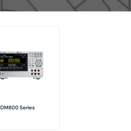
Audio
Shop Laptops
ones
Gaming Laptops
s
Ultrabooks
l DM800 Series