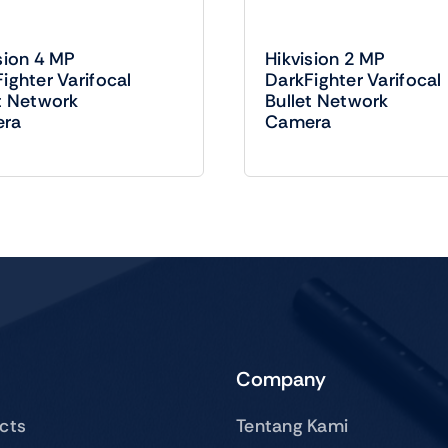
sion 4 MP
Hikvision 2 MP
ighter Varifocal
DarkFighter Varifocal
t Network
Bullet Network
ra
Camera
Company
ucts
Tentang Kami