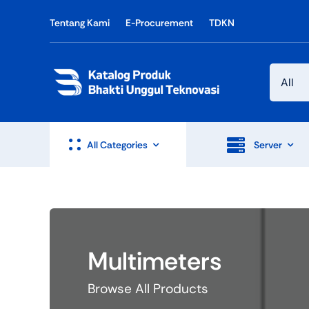
Skip
Tentang Kami
E-Procurement
TDKN
to
content
All Categories
Server
Multimeters
Browse All Products