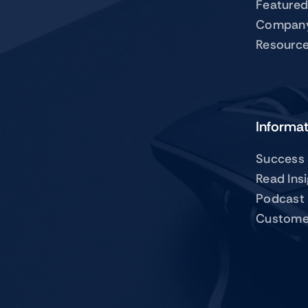
Featured
Compan
Resourc
Informa
Success 
Read Ins
Podcast
Custome