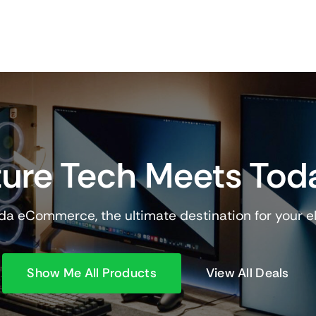
ure Tech Meets Tod
a eCommerce, the ultimate destination for your e
Show Me All Products
View All Deals