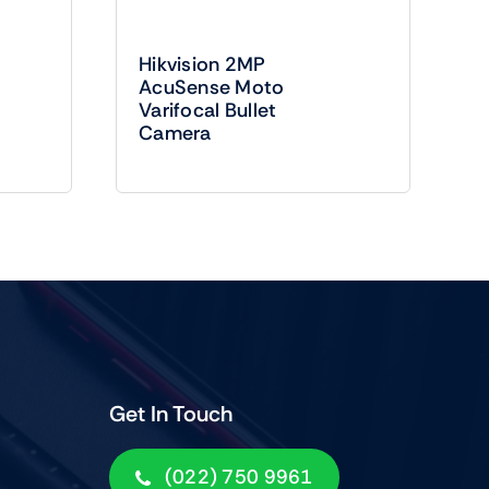
Hikvision 2MP
AcuSense Moto
Varifocal Bullet
Camera
Get In Touch
(022) 750 9961