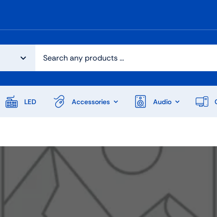
LED
Accessories
Audio