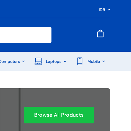
IDR
Computers
Laptops
Mobile
Browse All Products
End Of Season Sale