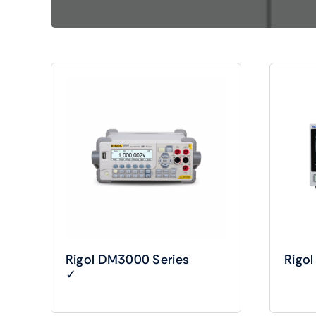
Shop Accesories
Shop 
Watches
Headph
Fitness
Speaker
Rigol DM3000 Series
Rigo
✓