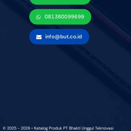
081380099699
info@but.co.id
© 2025 - 2026 • Katalog Produk PT Bhakti Unggul Teknovasi