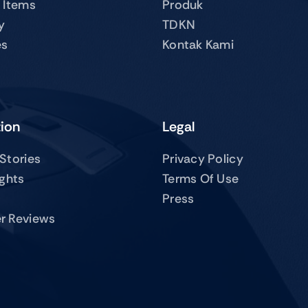
 Items
Produk
y
TDKN
es
Kontak Kami
tion
Legal
Stories
Privacy Policy
ights
Terms Of Use
Press
r Reviews