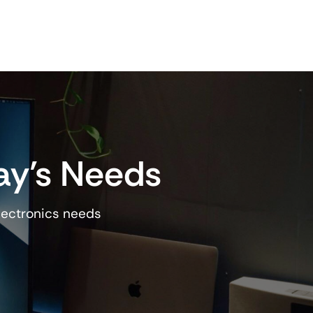
ay’s Needs
lectronics needs