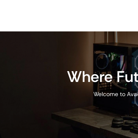
Where Fut
Welcome to Avad