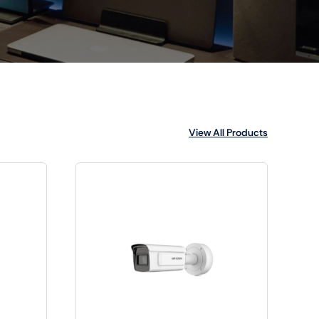
View All Products