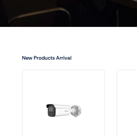
New Products Arrival