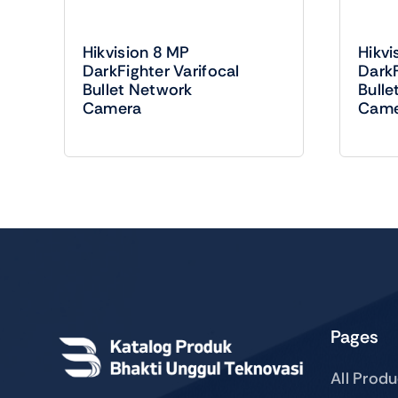
Hikvision 8 MP
Hikvi
DarkFighter Varifocal
DarkF
Bullet Network
Bulle
Camera
Came
Pages
All Prod