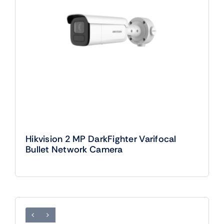
Hikvision 2 MP DarkFighter Varifocal
Bullet Network Camera