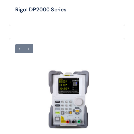
Rigol DP2000 Series