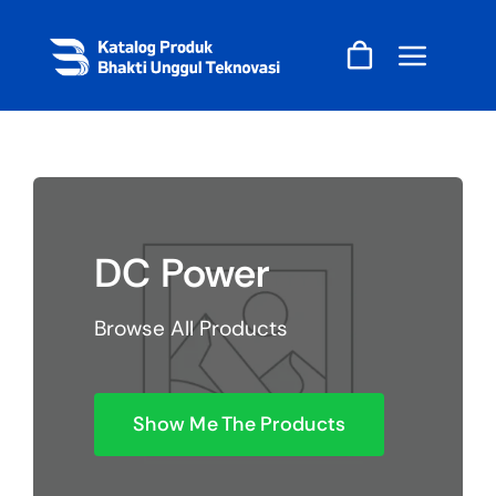
Skip
to
content
DC Power
Browse All Products
Show Me The Products