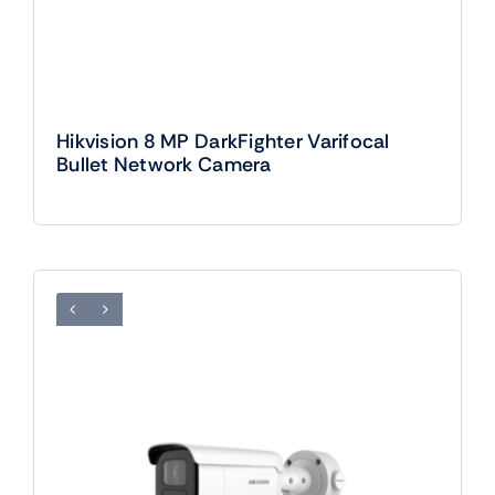
Hikvision 8 MP DarkFighter Varifocal
Bullet Network Camera