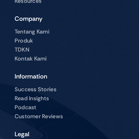
Resources
Company
Tentang Kami
Produk
TDKN
Kontak Kami
Information
Success Stories
Read Insights
Podcast
Customer Reviews
Legal