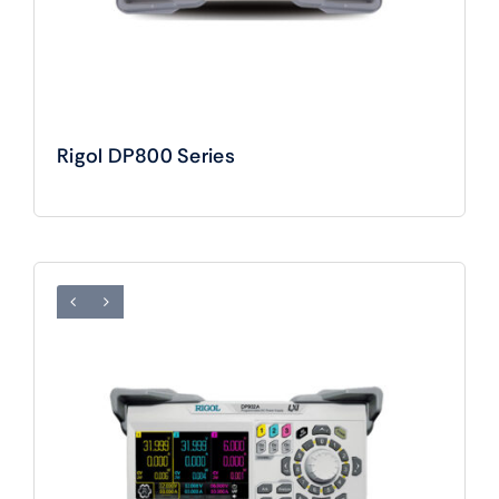
Rigol DP800 Series