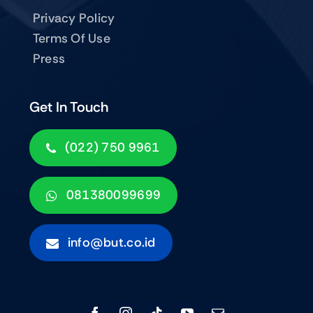
Privacy Policy
Terms Of Use
Press
Get In Touch
(022) 750 9961
081380099699
info@but.co.id