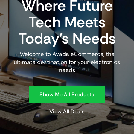
Where Future
Tech Meets
Today’s Needs
Welcome to Avada eCommerce, the
ultimate destination for your electronics
needs
Show Me All Products
View All Deals