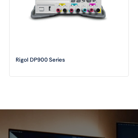
Rigol DP900 Series