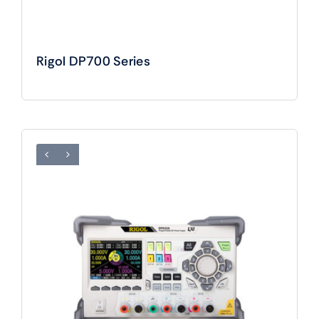
Rigol DP700 Series