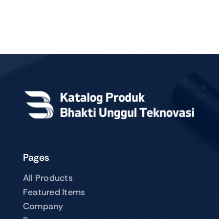
Pages
All Products
Featured Items
Company