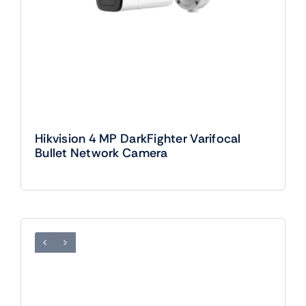
Hikvision 4 MP DarkFighter Varifocal
Bullet Network Camera