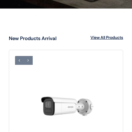
View All Products
New Products Arrival