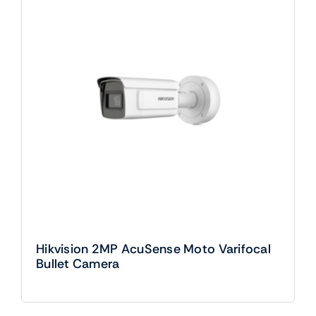
Hikvision 2MP AcuSense Moto Varifocal
Bullet Camera